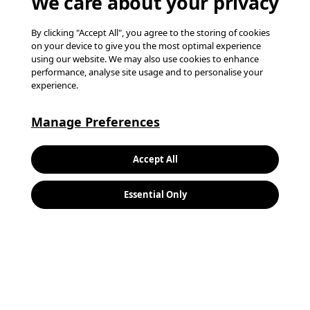
We care about your privacy
By clicking "Accept All", you agree to the storing of cookies
on your device to give you the most optimal experience
using our website. We may also use cookies to enhance
performance, analyse site usage and to personalise your
experience.
Manage Preferences
Keywords:
Search
Accept All
Location:
Essential Only