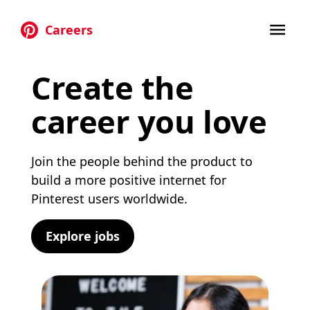
Careers
Skip to main content
Create the
career you love
Join the people behind the product to
build a more positive internet for
Pinterest users worldwide.
Explore jobs